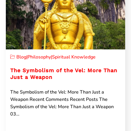
Blog
|
Philosophy
|
Spiritual Knowledge
The Symbolism of the Vel: More Than
Just a Weapon
The Symbolism of the Vel: More Than Just a
Weapon Recent Comments Recent Posts The
Symbolism of the Vel: More Than Just a Weapon
03…