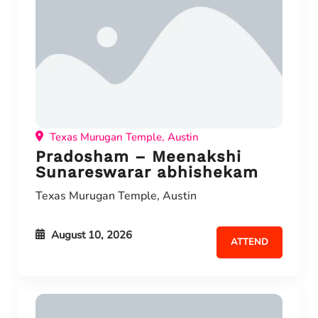
Texas Murugan Temple, Austin
Pradosham – Meenakshi
Sunareswarar abhishekam
Texas Murugan Temple, Austin
August 10, 2026
ATTEND