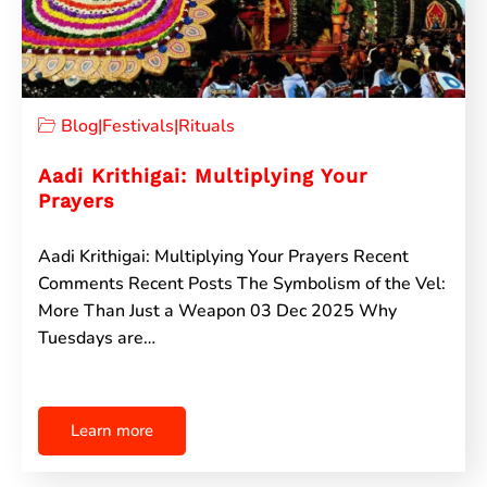
Blog
|
Festivals
|
Rituals
Aadi Krithigai: Multiplying Your
Prayers
Aadi Krithigai: Multiplying Your Prayers Recent
Comments Recent Posts The Symbolism of the Vel:
More Than Just a Weapon 03 Dec 2025 Why
Tuesdays are…
Learn more