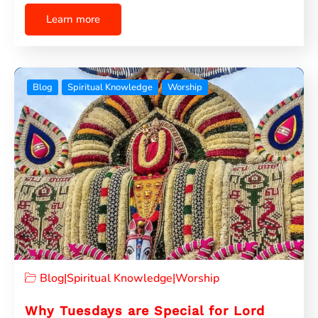
Learn more
Blog
Spiritual Knowledge
Worship
Blog
|
Spiritual Knowledge
|
Worship
Why Tuesdays are Special for Lord