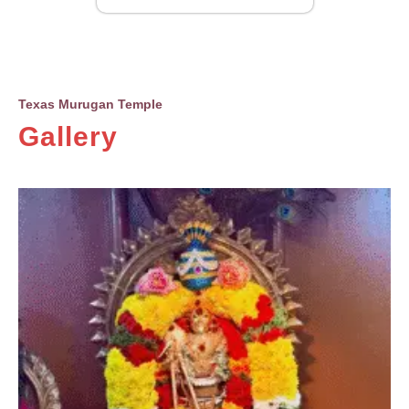
Texas Murugan Temple
Gallery