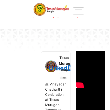
Prev
Next