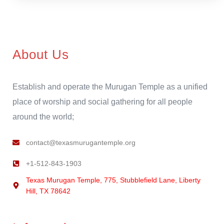
About Us
Establish and operate the Murugan Temple as a unified
place of worship and social gathering for all people
around the world;
contact@texasmurugantemple.org
+1-512-843-1903
Texas Murugan Temple, 775, Stubblefield Lane, Liberty
Hill, TX 78642