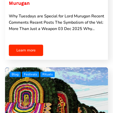
Murugan
Why Tuesdays are Special for Lord Murugan Recent
Comments Recent Posts The Symbolism of the Vel:
More Than Just a Weapon 03 Dec 2025 Why…
Learn more
Blog
Festivals
Rituals