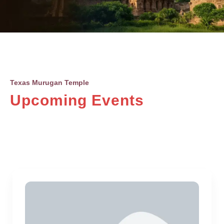
Texas Murugan Temple
Upcoming Events
Upcoming