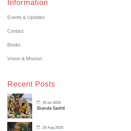
Information
Events & Updates
Contact
Books
Vision & Mission
Recent Posts
25 Jul 2025
Skanda Sashti
20 Aug 2025