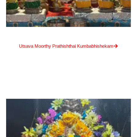
Utsava Moorthy Prathishthai Kumbabhishekam