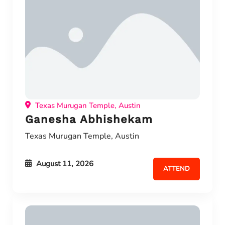
Texas Murugan Temple, Austin
Ganesha Abhishekam
Texas Murugan Temple, Austin
August 11, 2026
ATTEND