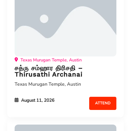
Texas Murugan Temple, Austin
சத்ரு சம்ஹார திரிசதி –
Thirusathi Archanai
Texas Murugan Temple, Austin
August 11, 2026
ATTEND