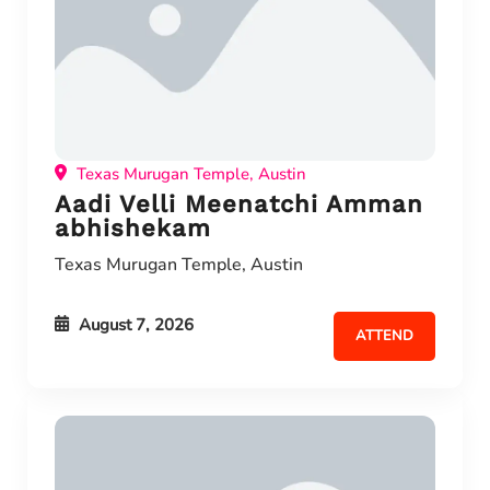
Texas Murugan Temple, Austin
Aadi Velli Meenatchi Amman
abhishekam
Texas Murugan Temple, Austin
August 7, 2026
ATTEND