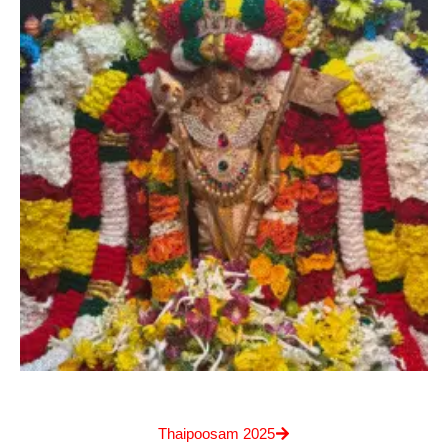
Thaipoosam 2025