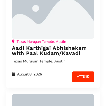
Texas Murugan Temple, Austin
Aadi Karthigai Abhishekam
with Paal Kudam/Kavadi
Texas Murugan Temple, Austin
August 8, 2026
ATTEND