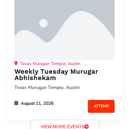
Texas Murugan Temple, Austin
Weekly Tuesday Murugar
Abhishekam
Texas Murugan Temple, Austin
August 11, 2026
ATTEND
VIEW MORE EVENTS