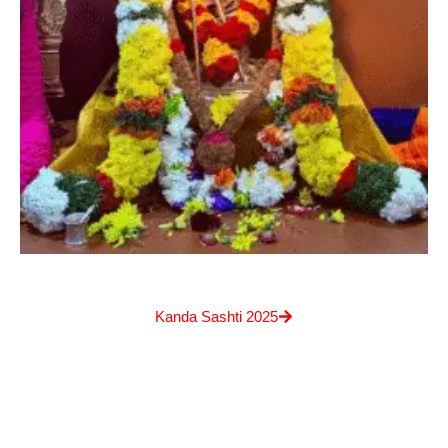
Kanda Sashti 2025