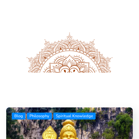
Blog
News Feed
Blog
Philosophy
Spiritual Knowledge