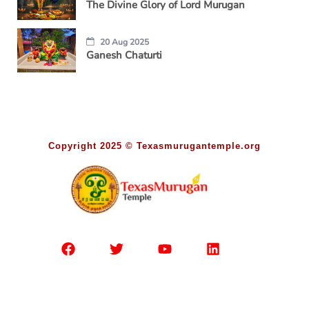
The Divine Glory of Lord Murugan
20 Aug 2025
Ganesh Chaturti
Copyright 2025 © Texasmurugantemple.org