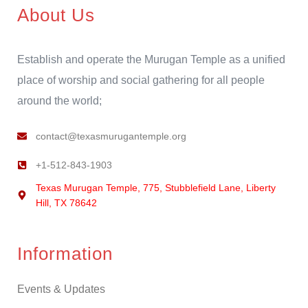
About Us
Establish and operate the Murugan Temple as a unified
place of worship and social gathering for all people
around the world;
contact@texasmurugantemple.org
+1-512-843-1903
Texas Murugan Temple, 775, Stubblefield Lane, Liberty
Hill, TX 78642
Information
Events & Updates