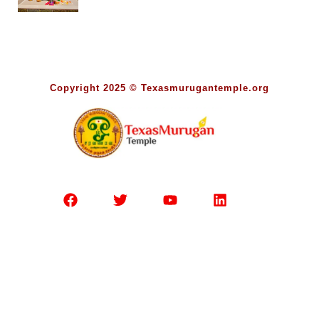
Copyright 2025 © Texasmurugantemple.org