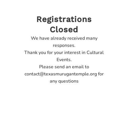
Registrations
Closed
We have already received many
responses.
Thank you for your interest in Cultural
Events.
Please send an email to
contact@texasmurugantemple.org for
any questions