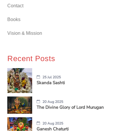
Contact
Books
Vision & Mission
Recent Posts
25 Jul 2025
Skanda Sashti
20 Aug 2025
The Divine Glory of Lord Murugan
20 Aug 2025
Ganesh Chaturti