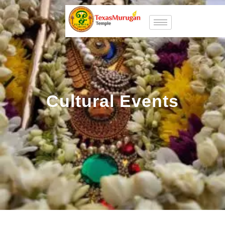
Cultural Events