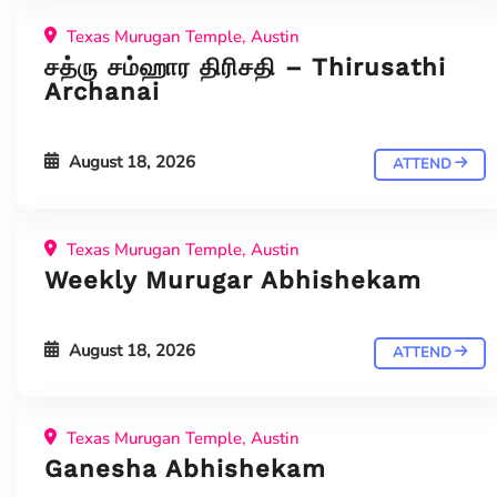
Texas Murugan Temple, Austin
சத்ரு சம்ஹார திரிசதி – Thirusathi
Archanai
August 18, 2026
ATTEND
Texas Murugan Temple, Austin
Weekly Murugar Abhishekam
August 18, 2026
ATTEND
Texas Murugan Temple, Austin
Ganesha Abhishekam