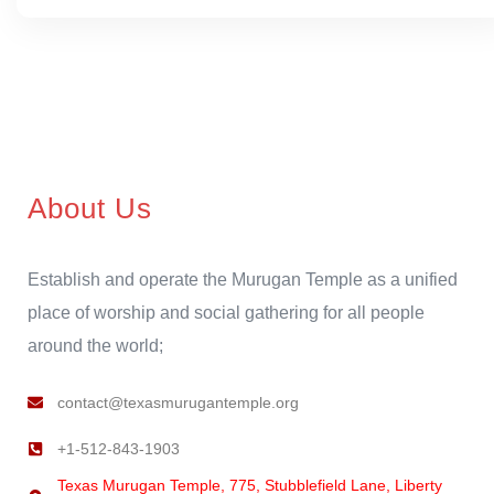
About Us
Establish and operate the Murugan Temple as a unified
place of worship and social gathering for all people
around the world;
contact@texasmurugantemple.org
+1-512-843-1903
Texas Murugan Temple, 775, Stubblefield Lane, Liberty