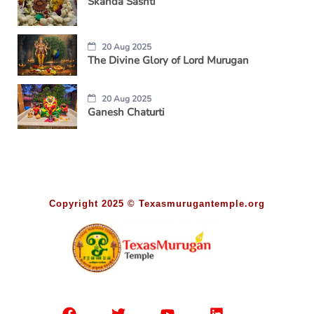
Skanda Sashti
20 Aug 2025
The Divine Glory of Lord Murugan
20 Aug 2025
Ganesh Chaturti
Copyright 2025 © Texasmurugantemple.org