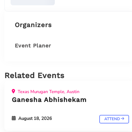
Organizers
Event Planer
Related Events
Texas Murugan Temple, Austin
Ganesha Abhishekam
August 18, 2026
ATTEND