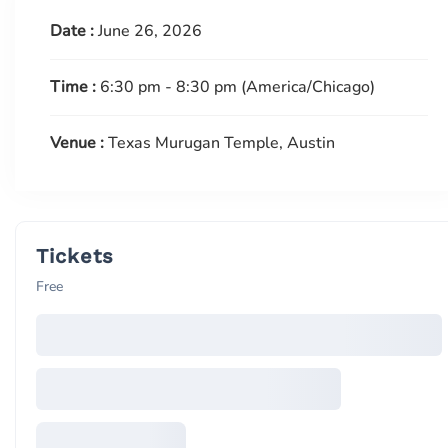
Date :
June 26, 2026
Time :
6:30 pm - 8:30 pm
(America/Chicago)
Venue :
Texas Murugan Temple, Austin
Tickets
Free