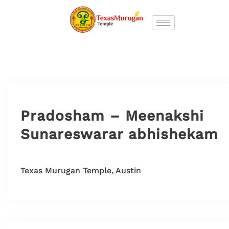
Pradosham – Meenakshi
Sunareswarar abhishekam
Texas Murugan Temple, Austin