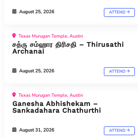
August 25, 2026
ATTEND
Texas Murugan Temple, Austin
சத்ரு சம்ஹார திரிசதி – Thirusathi
Archanai
August 25, 2026
ATTEND
Texas Murugan Temple, Austin
Ganesha Abhishekam –
Sankadahara Chathurthi
August 31, 2026
ATTEND