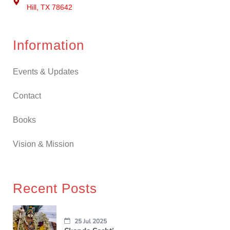
Hill, TX 78642
Information
Events & Updates
Contact
Books
Vision & Mission
Recent Posts
25 Jul 2025