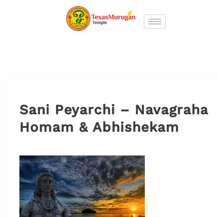
Sani Peyarchi – Navagraha
Homam & Abhishekam