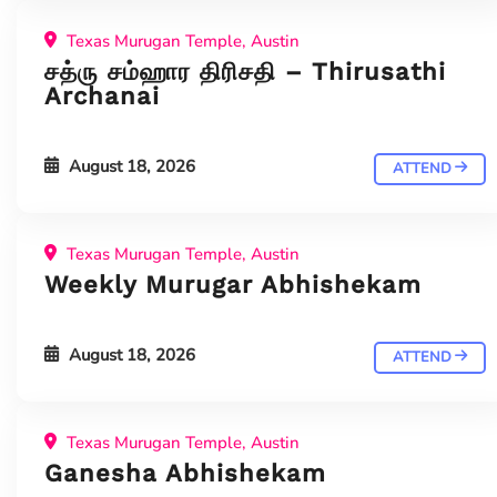
Texas Murugan Temple, Austin
சத்ரு சம்ஹார திரிசதி – Thirusathi
Archanai
August 18, 2026
ATTEND
Texas Murugan Temple, Austin
Weekly Murugar Abhishekam
August 18, 2026
ATTEND
Texas Murugan Temple, Austin
Ganesha Abhishekam