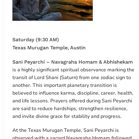
Saturday (9:30 AM)
Texas Murugan Temple, Austin
Sani Peyarchi – Navagraha Homam & Abhishekam
is a highly significant spiritual observance marking the
transit of Lord Shani (Saturn) from one zodiac sign to
another. This important planetary transition is
believed to influence karma, discipline, career, health,
and life lessons. Prayers offered during Sani Peyarchi
are said to reduce hardships, strengthen resilience,
and invite divine grace for stability and progress.
At the
Texas Murugan Temple
, Sani Peyarchi is
observed with a sacred Navagraha Homam followed