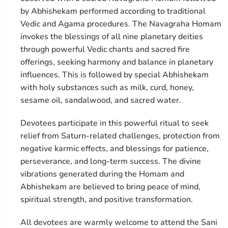
by Abhishekam performed according to traditional
Vedic and Agama procedures. The Navagraha Homam
invokes the blessings of all nine planetary deities
through powerful Vedic chants and sacred fire
offerings, seeking harmony and balance in planetary
influences. This is followed by special Abhishekam
with holy substances such as milk, curd, honey,
sesame oil, sandalwood, and sacred water.
Devotees participate in this powerful ritual to seek
relief from Saturn-related challenges, protection from
negative karmic effects, and blessings for patience,
perseverance, and long-term success. The divine
vibrations generated during the Homam and
Abhishekam are believed to bring peace of mind,
spiritual strength, and positive transformation.
All devotees are warmly welcome to attend the Sani