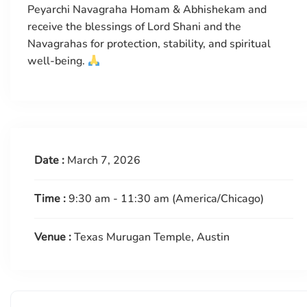
Peyarchi Navagraha Homam & Abhishekam and
receive the blessings of Lord Shani and the
Navagrahas for protection, stability, and spiritual
well-being.
Date :
March 7, 2026
Time :
9:30 am - 11:30 am
(America/Chicago)
Venue :
Texas Murugan Temple, Austin