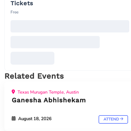
Tickets
Free
Related Events
Texas Murugan Temple, Austin
Ganesha Abhishekam
August 18, 2026
ATTEND