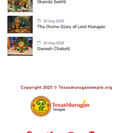
Skanda Sashti
20 Aug 2025
The Divine Glory of Lord Murugan
20 Aug 2025
Ganesh Chaturti
Copyright 2025 © Texasmurugantemple.org