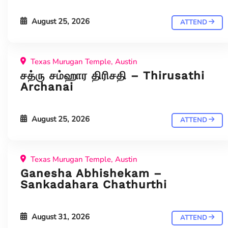
August 25, 2026
ATTEND
Texas Murugan Temple, Austin
சத்ரு சம்ஹார திரிசதி – Thirusathi
Archanai
August 25, 2026
ATTEND
Texas Murugan Temple, Austin
Ganesha Abhishekam –
Sankadahara Chathurthi
August 31, 2026
ATTEND