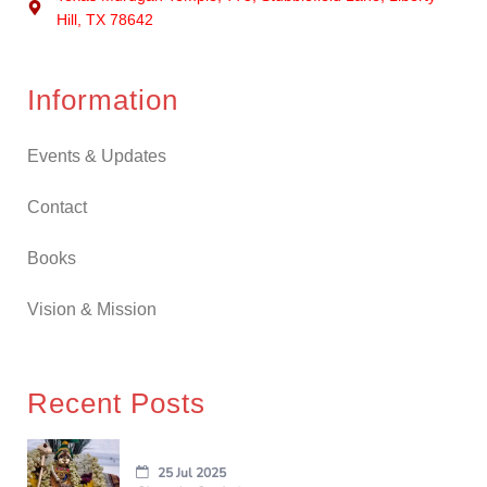
Hill, TX 78642
Information
Events & Updates
Contact
Books
Vision & Mission
Recent Posts
25 Jul 2025