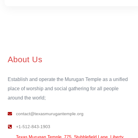
About Us
Establish and operate the Murugan Temple as a unified
place of worship and social gathering for all people
around the world;
contact@texasmurugantemple.org
+1-512-843-1903
Texas Murugan Temple, 775, Stubblefield Lane, Liberty