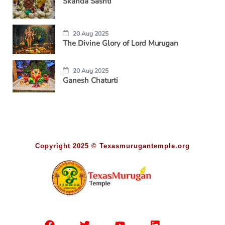
Skanda Sashti
20 Aug 2025
The Divine Glory of Lord Murugan
20 Aug 2025
Ganesh Chaturti
Copyright 2025 © Texasmurugantemple.org