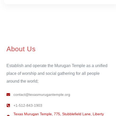
About Us
Establish and operate the Murugan Temple as a unified
place of worship and social gathering for all people
around the world;
contact@texasmurugantemple.org
+1-512-843-1903
Texas Murugan Temple, 775, Stubblefield Lane, Liberty