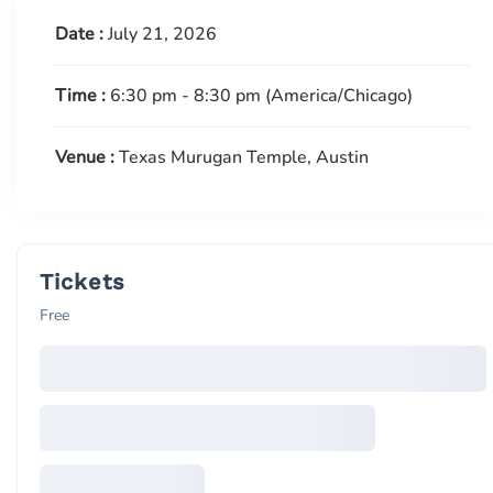
Date :
July 21, 2026
Time :
6:30 pm - 8:30 pm
(America/Chicago)
Venue :
Texas Murugan Temple, Austin
Tickets
Free