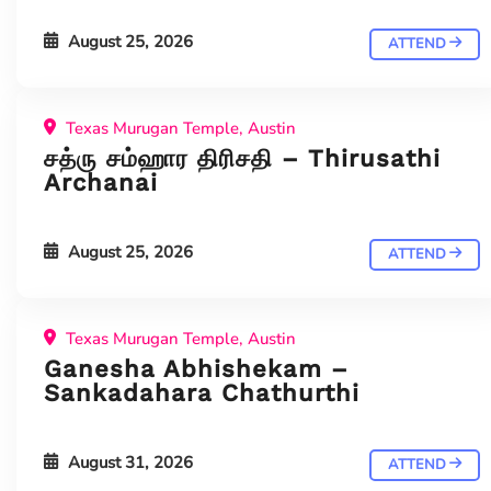
August 25, 2026
ATTEND
Texas Murugan Temple, Austin
சத்ரு சம்ஹார திரிசதி – Thirusathi
Archanai
August 25, 2026
ATTEND
Texas Murugan Temple, Austin
Ganesha Abhishekam –
Sankadahara Chathurthi
August 31, 2026
ATTEND