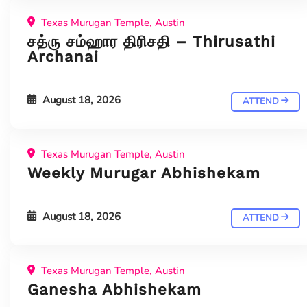
Texas Murugan Temple, Austin
சத்ரு சம்ஹார திரிசதி – Thirusathi
Archanai
August 18, 2026
ATTEND
Texas Murugan Temple, Austin
Weekly Murugar Abhishekam
August 18, 2026
ATTEND
Texas Murugan Temple, Austin
Ganesha Abhishekam