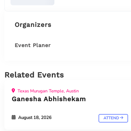
Organizers
Event Planer
Related Events
Texas Murugan Temple, Austin
Ganesha Abhishekam
August 18, 2026
ATTEND