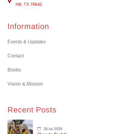
Hill, TX 78642
Information
Events & Updates
Contact
Books
Vision & Mission
Recent Posts
25 Jul 2025