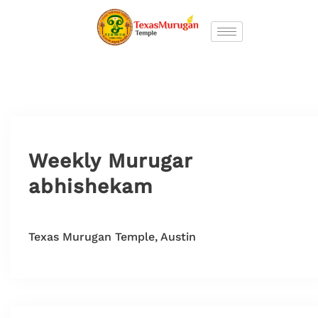
Weekly Murugar
abhishekam
Texas Murugan Temple, Austin