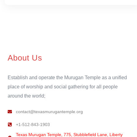
About Us
Establish and operate the Murugan Temple as a unified
place of worship and social gathering for all people
around the world;
contact@texasmurugantemple.org
+1-512-843-1903
Texas Murugan Temple, 775, Stubblefield Lane, Liberty