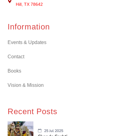
Hill, TX 78642
Information
Events & Updates
Contact
Books
Vision & Mission
Recent Posts
25 Jul 2025