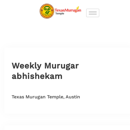
Weekly Murugar
abhishekam
Texas Murugan Temple, Austin