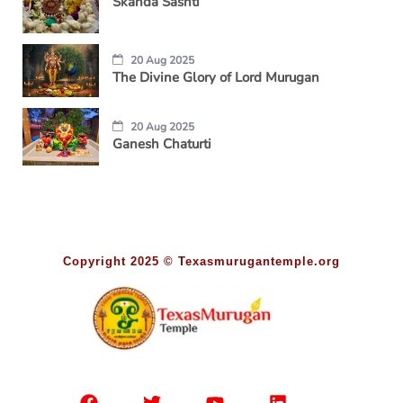
Skanda Sashti
20 Aug 2025
The Divine Glory of Lord Murugan
20 Aug 2025
Ganesh Chaturti
Copyright 2025 © Texasmurugantemple.org