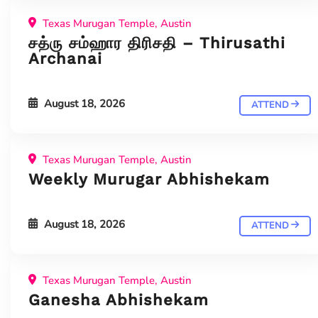
Texas Murugan Temple, Austin
சத்ரு சம்ஹார திரிசதி – Thirusathi
Archanai
August 18, 2026
ATTEND
Texas Murugan Temple, Austin
Weekly Murugar Abhishekam
August 18, 2026
ATTEND
Texas Murugan Temple, Austin
Ganesha Abhishekam