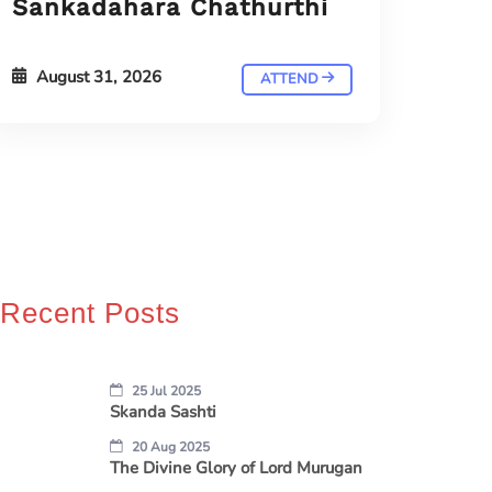
Sankadahara Chathurthi
August 31, 2026
ATTEND
Recent Posts
25 Jul 2025
Skanda Sashti
20 Aug 2025
The Divine Glory of Lord Murugan