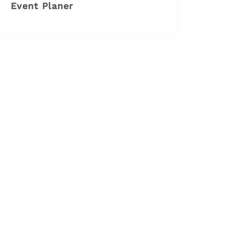
Event Planer