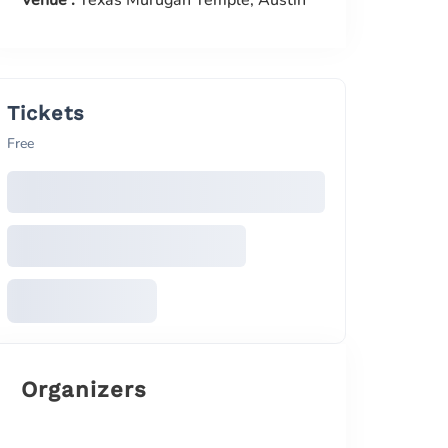
Venue :
Texas Murugan Temple, Austin
Tickets
Free
Organizers