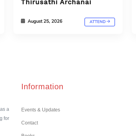
Thirusathi Archanai
August 25, 2026
ATTEND
Information
as a
Events & Updates
g for
Contact
Books