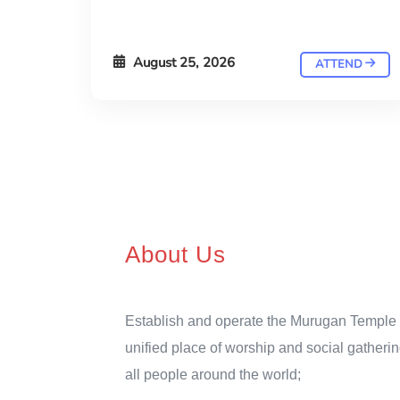
August 25, 2026
ATTEND
About Us
Establish and operate the Murugan Temple 
unified place of worship and social gatherin
all people around the world;