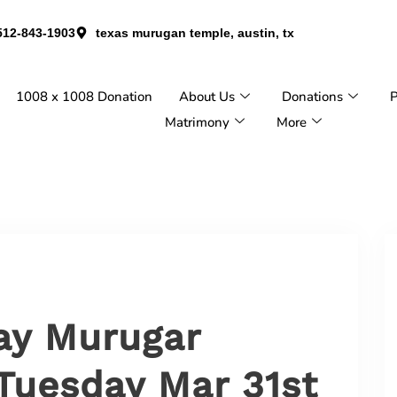
512-843-1903
texas murugan temple, austin, tx
1008 x 1008 Donation
About Us
Donations
P
Matrimony
More
ay Murugar
Tuesday Mar 31st