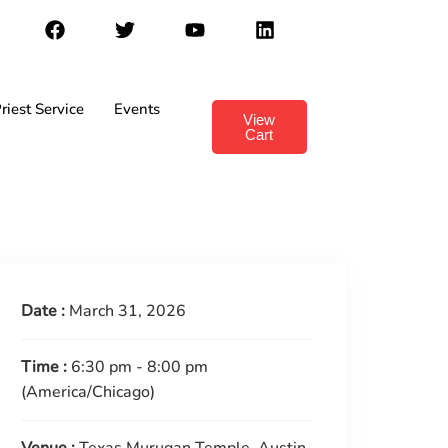
riest Service
Events
View
Cart
Date :
March 31, 2026
Time :
6:30 pm - 8:00 pm
(America/Chicago)