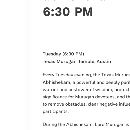
6:30 PM
Tuesday (6:30 PM)
Texas Murugan Temple, Austin
Every Tuesday evening, the Texas Murug
, a powerful and deeply puri
Abhishekam
warrior and bestower of wisdom, protecti
significance for Murugan devotees, and t
to remove obstacles, clear negative influen
participants.
During the Abhishekam, Lord Murugan is 