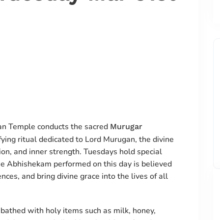
an Temple conducts the sacred
Murugar
fying ritual dedicated to Lord Murugan, the divine
on, and inner strength. Tuesdays hold special
he Abhishekam performed on this day is believed
ces, and bring divine grace into the lives of all
bathed with holy items such as milk, honey,