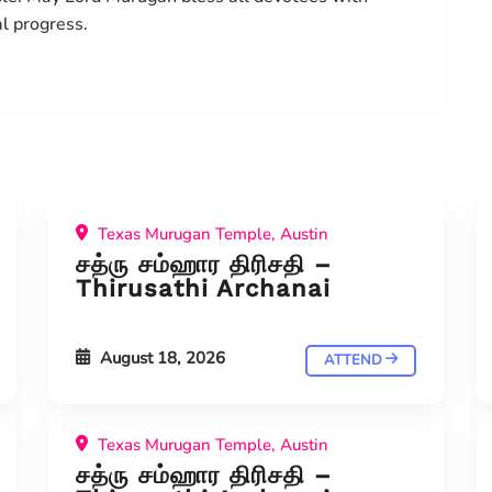
al progress.
Texas Murugan Temple, Austin
சத்ரு சம்ஹார திரிசதி –
Thirusathi Archanai
August 18, 2026
ATTEND
Texas Murugan Temple, Austin
சத்ரு சம்ஹார திரிசதி –