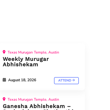
Texas Murugan Temple, Austin
Weekly Murugar
Abhishekam
August 18, 2026
ATTEND
Texas Murugan Temple, Austin
Ganesha Abhishekam –