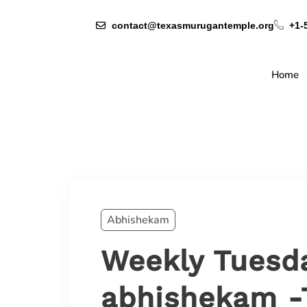
contact@texasmurugantemple.org
+1-
Home
Abhishekam
Weekly Tuesd
abhishekam -