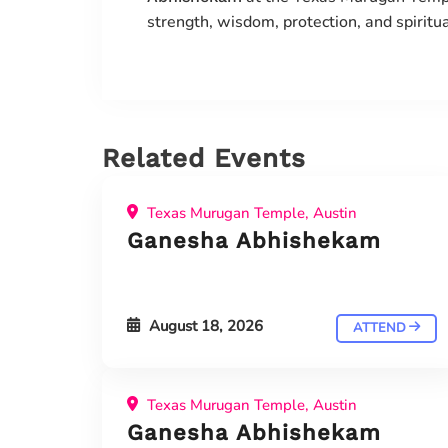
strength, wisdom, protection, and spiritu
Related Events
Texas Murugan Temple, Austin
Ganesha Abhishekam
August 18, 2026
ATTEND
Texas Murugan Temple, Austin
Ganesha Abhishekam