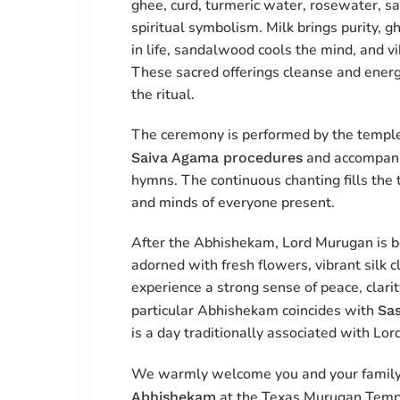
ghee, curd, turmeric water, rosewater, s
spiritual symbolism. Milk brings purity,
in life, sandalwood cools the mind, and vib
These sacred offerings cleanse and energ
the ritual.
The ceremony is performed by the temple’
and accompani
Saiva Agama procedures
hymns. The continuous chanting fills the t
and minds of everyone present.
After the Abhishekam, Lord Murugan is b
adorned with fresh flowers, vibrant silk 
experience a strong sense of peace, clarit
particular Abhishekam coincides with
Sas
is a day traditionally associated with Lor
We warmly welcome you and your family
at the Texas Murugan Templ
Abhishekam