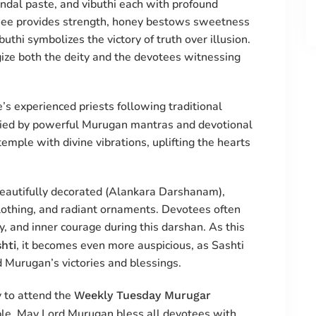
andal paste, and vibuthi each with profound
 ghee provides strength, honey bestows sweetness
uthi symbolizes the victory of truth over illusion.
ize both the deity and the devotees witnessing
s experienced priests following traditional
ed by powerful Murugan mantras and devotional
emple with divine vibrations, uplifting the hearts
eautifully decorated (Alankara Darshanam),
clothing, and radiant ornaments. Devotees often
y, and inner courage during this darshan. As this
, it becomes even more auspicious, as Sashti
hti
d Murugan’s victories and blessings.
 to attend the
Weekly Tuesday Murugar
e. May Lord Murugan bless all devotees with