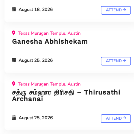
August 18, 2026
ATTEND
Texas Murugan Temple, Austin
Ganesha Abhishekam
August 25, 2026
ATTEND
Texas Murugan Temple, Austin
சத்ரு சம்ஹார திரிசதி – Thirusathi
Archanai
August 25, 2026
ATTEND