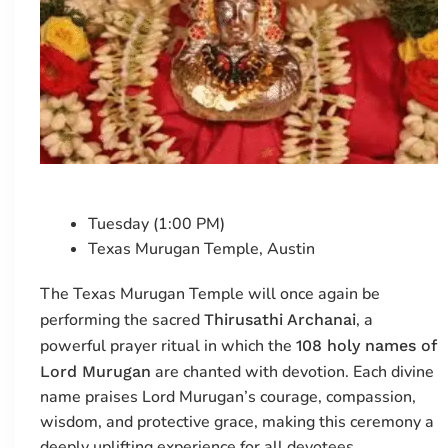
Tuesday (1:00 PM)
Texas Murugan Temple, Austin
The Texas Murugan Temple will once again be
performing the sacred
, a
Thirusathi Archanai
powerful prayer ritual in which the
108 holy names of
are chanted with devotion. Each divine
Lord Murugan
name praises Lord Murugan’s courage, compassion,
wisdom, and protective grace, making this ceremony a
deeply uplifting experience for all devotees.