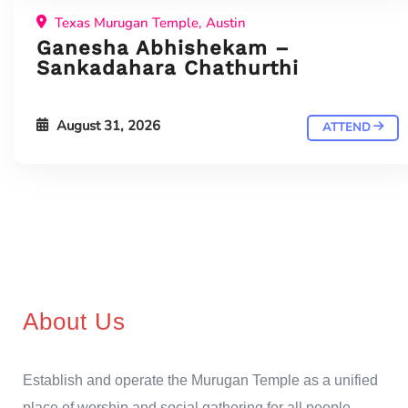
Texas Murugan Temple, Austin
Ganesha Abhishekam –
Sankadahara Chathurthi
August 31, 2026
ATTEND
About Us
Establish and operate the Murugan Temple as a unified
place of worship and social gathering for all people