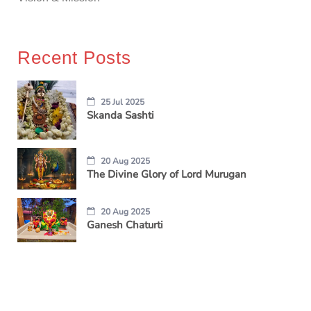
Recent Posts
25 Jul 2025
Skanda Sashti
20 Aug 2025
The Divine Glory of Lord Murugan
20 Aug 2025
Ganesh Chaturti