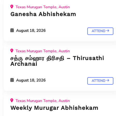
Texas Murugan Temple, Austin
Ganesha Abhishekam
August 18, 2026
ATTEND
Texas Murugan Temple, Austin
சத்ரு சம்ஹார திரிசதி – Thirusathi
Archanai
August 18, 2026
ATTEND
Texas Murugan Temple, Austin
Weekly Murugar Abhishekam