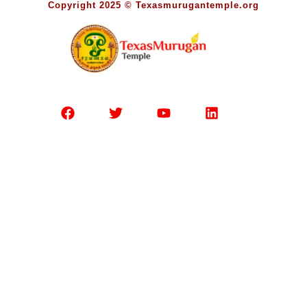
Copyright 2025 © Texasmurugantemple.org