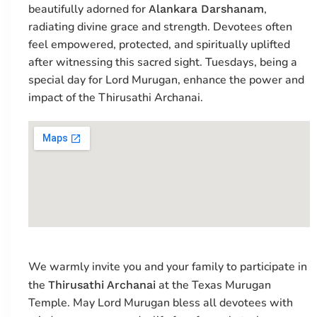
beautifully adorned for
,
Alankara Darshanam
radiating divine grace and strength. Devotees often
feel empowered, protected, and spiritually uplifted
after witnessing this sacred sight. Tuesdays, being a
special day for Lord Murugan, enhance the power and
impact of the Thirusathi Archanai.
We warmly invite you and your family to participate in
the
at the Texas Murugan
Thirusathi Archanai
Temple. May Lord Murugan bless all devotees with