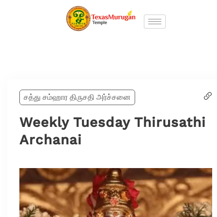
சத்து சம்ஹார திருசதி அர்ச்சனை
Weekly Tuesday Thirusathi
Archanai