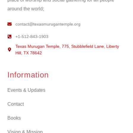
around the world;
contact@texasmurugantemple.org
+1-512-843-1903
Texas Murugan Temple, 775, Stubblefield Lane, Liberty
Hill, TX 78642
Information
Events & Updates
Contact
Books
Vision & Mission