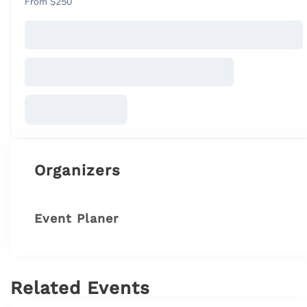
From $250
Organizers
Event Planer
Related Events