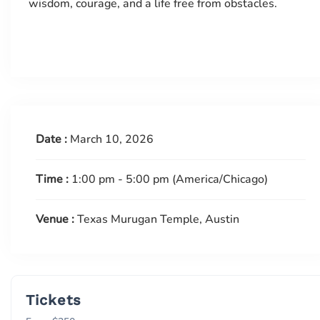
wisdom, courage, and a life free from obstacles.
Date :
March 10, 2026
Time :
1:00 pm - 5:00 pm
(America/Chicago)
Venue :
Texas Murugan Temple, Austin
Tickets