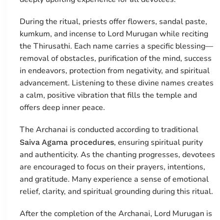
During the ritual, priests offer flowers, sandal paste,
kumkum, and incense to Lord Murugan while reciting
the Thirusathi. Each name carries a specific blessing—
removal of obstacles, purification of the mind, success
in endeavors, protection from negativity, and spiritual
advancement. Listening to these divine names creates
a calm, positive vibration that fills the temple and
offers deep inner peace.
The Archanai is conducted according to traditional
, ensuring spiritual purity
Saiva Agama procedures
and authenticity. As the chanting progresses, devotees
are encouraged to focus on their prayers, intentions,
and gratitude. Many experience a sense of emotional
relief, clarity, and spiritual grounding during this ritual.
After the completion of the Archanai, Lord Murugan is