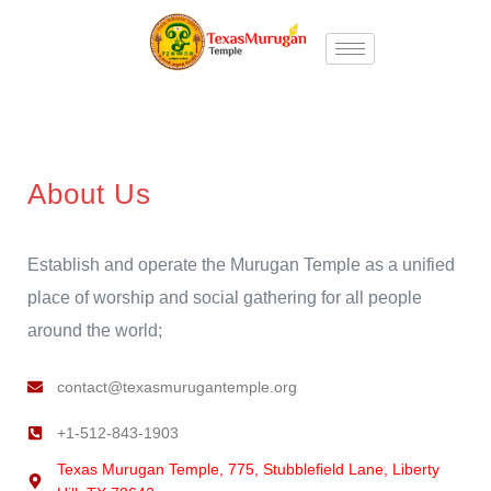
About Us
Establish and operate the Murugan Temple as a unified
place of worship and social gathering for all people
around the world;
contact@texasmurugantemple.org
+1-512-843-1903
Texas Murugan Temple, 775, Stubblefield Lane, Liberty