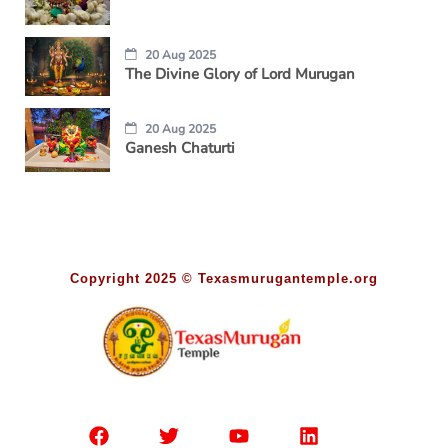
20 Aug 2025
The Divine Glory of Lord Murugan
20 Aug 2025
Ganesh Chaturti
Copyright 2025 © Texasmurugantemple.org