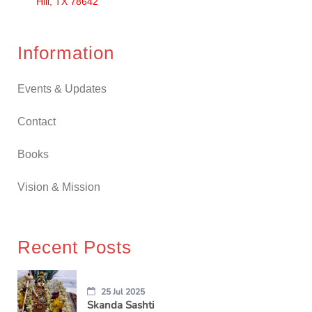
Hill, TX 78642
Information
Events & Updates
Contact
Books
Vision & Mission
Recent Posts
25 Jul 2025
Skanda Sashti