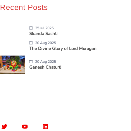
Recent Posts
25 Jul 2025
Skanda Sashti
20 Aug 2025
The Divine Glory of Lord Murugan
20 Aug 2025
Ganesh Chaturti