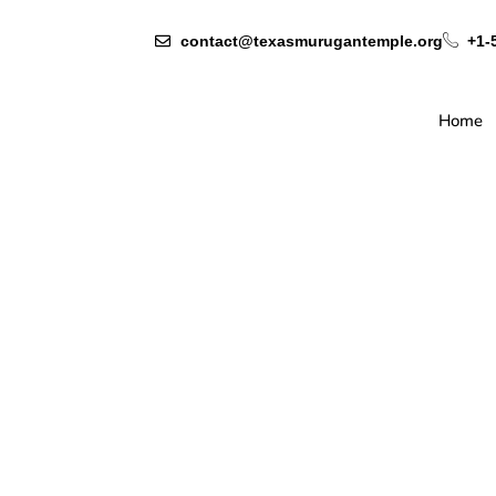
contact@texasmurugantemple.org
+1-
Home