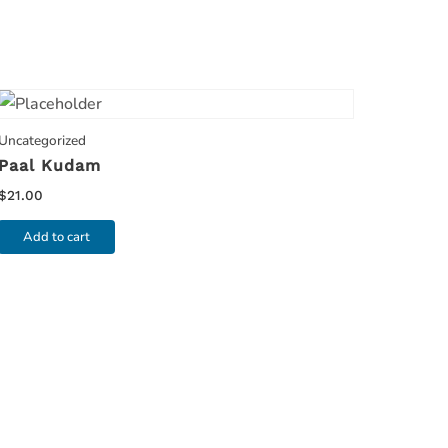
Uncategorized
Paal Kudam
$
21.00
Add to cart