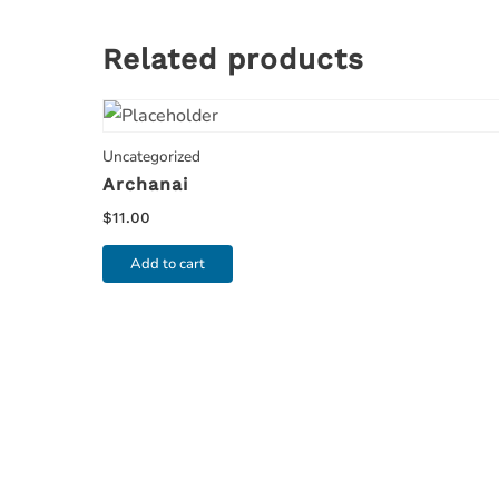
Related products
Uncategorized
Archanai
$
11.00
Add to cart