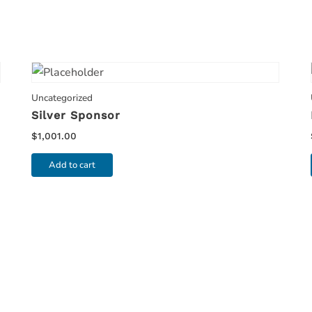
Uncategorized
Silver Sponsor
$
1,001.00
Add to cart