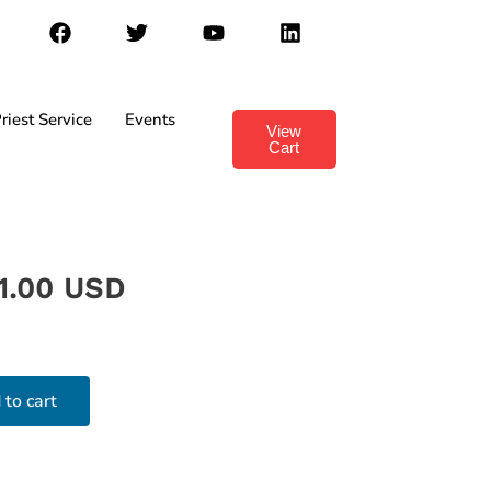
riest Service
Events
View
Cart
1.00 USD
 to cart