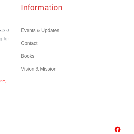
Information
as a
Events & Updates
g for
Contact
Books
Vision & Mission
ane,