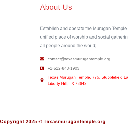
About Us
Establish and operate the Murugan Temple 
unified place of worship and social gatherin
all people around the world;
contact@texasmurugantemple.org
+1-512-843-1903
Texas Murugan Temple, 775, Stubblefield L
Liberty Hill, TX 78642
Copyright 2025 © Texasmurugantemple.org