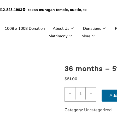
512-843-1903
texas murugan temple, austin, tx
1008 x 1008 Donation
About Us
Donations
P
Matrimony
More
36 months – 5
$
51.00
+
-
Add
Category:
Uncategorized