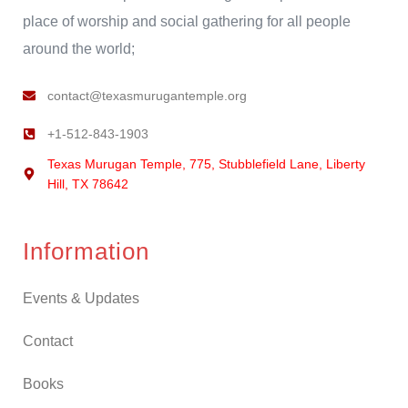
place of worship and social gathering for all people
around the world;
contact@texasmurugantemple.org
+1-512-843-1903
Texas Murugan Temple, 775, Stubblefield Lane, Liberty
Hill, TX 78642
Information
Events & Updates
Contact
Books