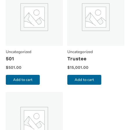
Uncategorized
Uncategorized
501
Trustee
$
501.00
$
15,001.00
Add to cart
Add to cart