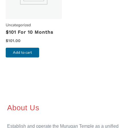
Uncategorized
$101 For 10 Months
$
101.00
Add to cart
About Us
Establish and operate the Murugan Temple as a unified