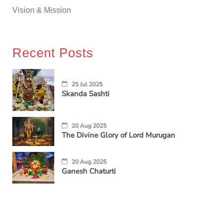
Vision & Mission
Recent Posts
25 Jul 2025
Skanda Sashti
20 Aug 2025
The Divine Glory of Lord Murugan
20 Aug 2025
Ganesh Chaturti