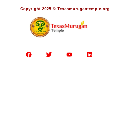
Copyright 2025 © Texasmurugantemple.org