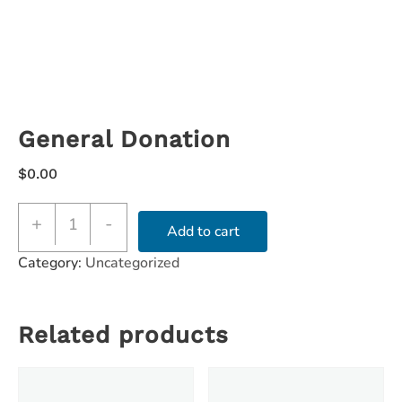
General Donation
$
0.00
+
-
Add to cart
Category:
Uncategorized
Related products