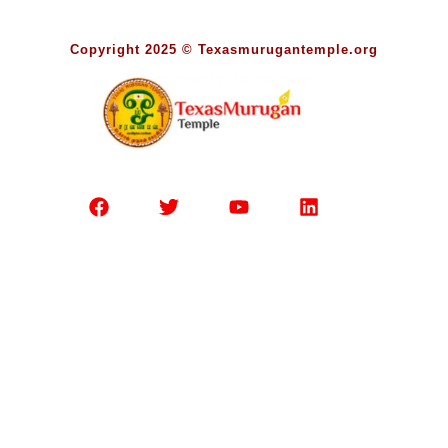
Copyright 2025 © Texasmurugantemple.org