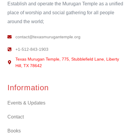
Establish and operate the Murugan Temple as a unified
place of worship and social gathering for all people
around the world;
contact@texasmurugantemple.org
+1-512-843-1903
Texas Murugan Temple, 775, Stubblefield Lane, Liberty
Hill, TX 78642
Information
Events & Updates
Contact
Books