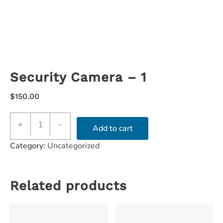
Security Camera – 1
$
150.00
+
-
Add to cart
Category:
Uncategorized
Related products