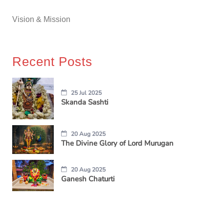
Vision & Mission
Recent Posts
25 Jul 2025
Skanda Sashti
20 Aug 2025
The Divine Glory of Lord Murugan
20 Aug 2025
Ganesh Chaturti