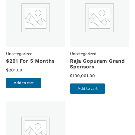
Uncategorized
Uncategorized
$201 For 5 Months
Raja Gopuram Grand
Sponsors
$
201.00
$
100,001.00
Add to cart
Add to cart