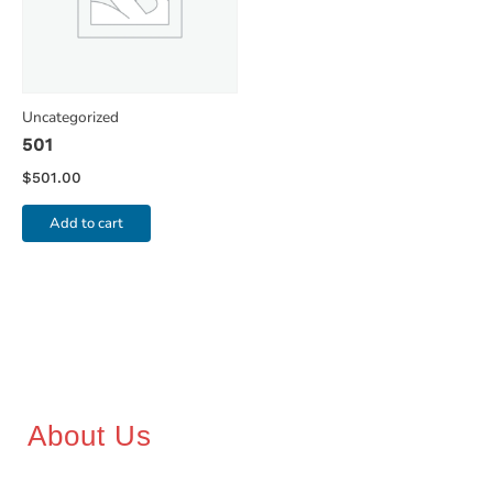
Uncategorized
501
$
501.00
Add to cart
About Us