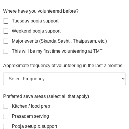
Where have you volunteered before?
Tuesday pooja support
Weekend pooja support
Major events (Skanda Sashti, Thaipusam, etc.)
This will be my first time volunteering at TMT
Approximate frequency of volunteering in the last 2 months
Preferred seva areas (select all that apply)
Kitchen / food prep
Prasadam serving
Pooja setup & support