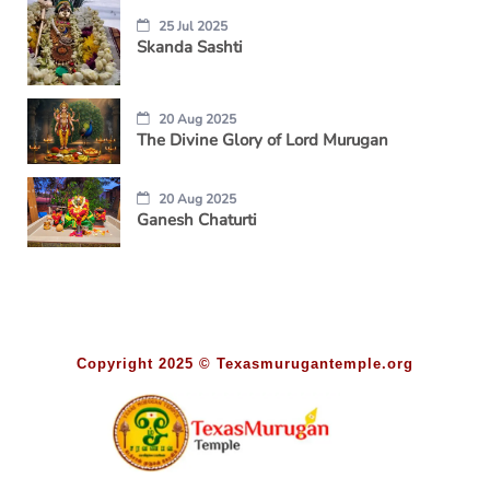
25 Jul 2025
Skanda Sashti
20 Aug 2025
The Divine Glory of Lord Murugan
20 Aug 2025
Ganesh Chaturti
Copyright 2025 © Texasmurugantemple.org