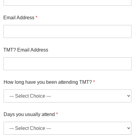
Email Address
*
TMT? Email Address
How long have you been attending TMT?
*
Days you usually attend
*