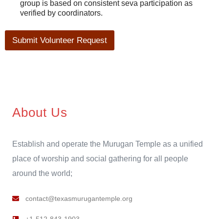
group is based on consistent seva participation as
verified by coordinators.
Submit Volunteer Request
About Us
Establish and operate the Murugan Temple as a unified
place of worship and social gathering for all people
around the world;
contact@texasmurugantemple.org