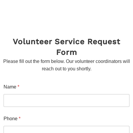
instructions
devotees and volunteers
Volunteer Service Request
Form
Please fill out the form below. Our volunteer coordinators will
reach out to you shortly.
Name
*
Phone
*