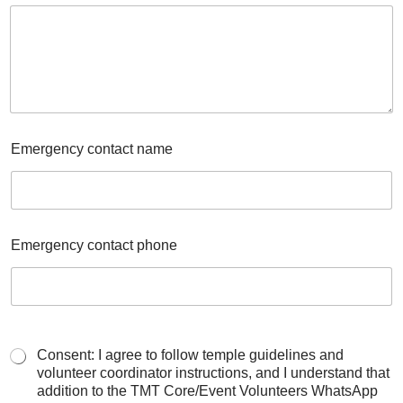
Emergency contact name
Emergency contact phone
Consent: I agree to follow temple guidelines and
volunteer coordinator instructions, and I understand that
addition to the TMT Core/Event Volunteers WhatsApp