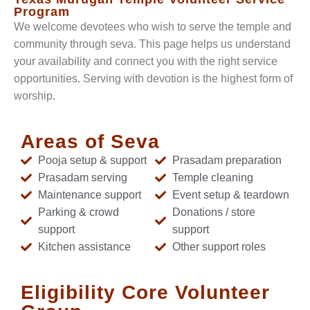
Program
We welcome devotees who wish to serve the temple and
community through seva. This page helps us understand
your availability and connect you with the right service
opportunities. Serving with devotion is the highest form of
worship.
Areas of Seva
Pooja setup & support
Prasadam preparation
Prasadam serving
Temple cleaning
Maintenance support
Event setup & teardown
Parking & crowd
Donations / store
support
support
Kitchen assistance
Other support roles
Eligibility Core Volunteer