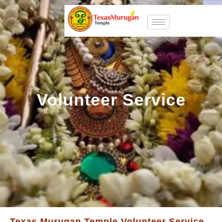
Volunteer Service
Texas Murugan Temple Volunteer Service