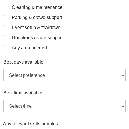
Cleaning & maintenance
Parking & crowd support
Event setup & teardown
Donations / store support
Any area needed
Best days available
Best time available
Any relevant skills or notes