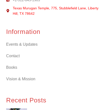
+1-512-843-1903
Texas Murugan Temple, 775, Stubblefield Lane, Liberty
Hill, TX 78642
Information
Events & Updates
Contact
Books
Vision & Mission
Recent Posts