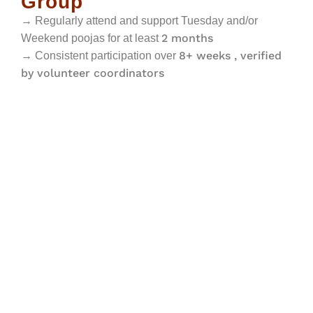
Group
→ Regularly attend and support Tuesday and/or
2 months
Weekend poojas for at least
8+ weeks , verified
→ Consistent participation over
by volunteer coordinators
Volunteer Code of Conduct
01
Serve with respect,
02 Ensure punctuality and
humility, and a service
dependability; provide
mindset
advance notice when
unavailable.
03
Follow temple
04
Maintain respectful
guidelines and coordinator
communication with all