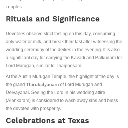
couples.
Rituals and Significance
Devotees observe strict fasting on this day, consuming
only water or milk, and break their fast after witnessing the
wedding ceremony of the deities in the evening. It is also
a significant day for carrying the
Kavadi
and
Palkudam
for
Lord Murugan, similar to Thaipoosam.
At the Austin Murugan Temple, the highlight of the day is
Thirukalyanam
the grand
of Lord Murugan and
Deivayanai. Seeing the Lord in his wedding attire
(Alankaram) is considered to wash away sins and bless
the devotee with prosperity.
Celebrations at Texas