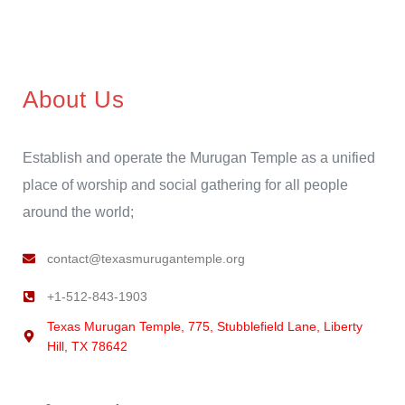
About Us
Establish and operate the Murugan Temple as a unified
place of worship and social gathering for all people
around the world;
contact@texasmurugantemple.org
+1-512-843-1903
Texas Murugan Temple, 775, Stubblefield Lane, Liberty
Hill, TX 78642