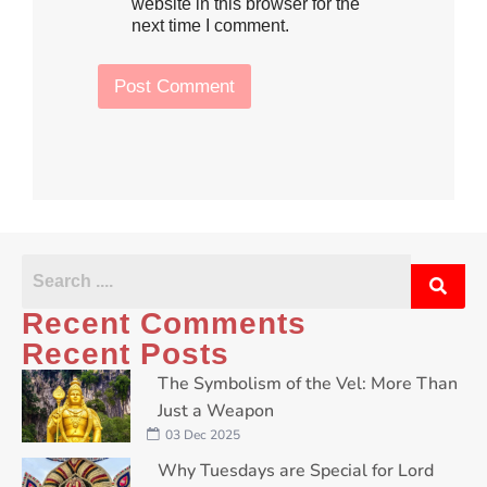
h
website in this browser for the
T
e
e
next time I comment.
c
x
k
t
b
Post Comment
o
x
e
s
*
Recent Comments
Recent Posts
The Symbolism of the Vel: More Than
Just a Weapon
03 Dec 2025
Why Tuesdays are Special for Lord