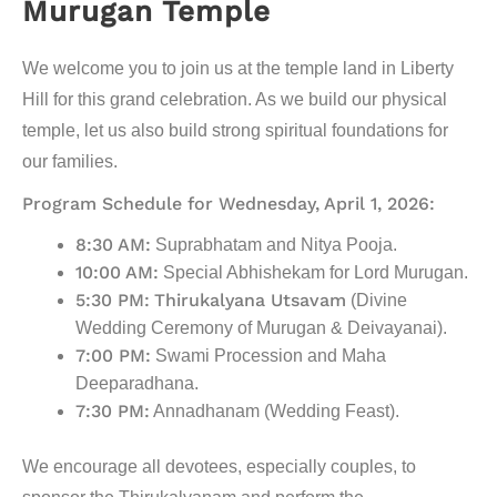
Murugan Temple
We welcome you to join us at the temple land in Liberty
Hill for this grand celebration. As we build our physical
temple, let us also build strong spiritual foundations for
our families.
Program Schedule for Wednesday, April 1, 2026:
8:30 AM:
Suprabhatam and Nitya Pooja.
10:00 AM:
Special Abhishekam for Lord Murugan.
5:30 PM:
Thirukalyana Utsavam
(Divine
Wedding Ceremony of Murugan & Deivayanai).
7:00 PM:
Swami Procession and Maha
Deeparadhana.
7:30 PM:
Annadhanam (Wedding Feast).
We encourage all devotees, especially couples, to