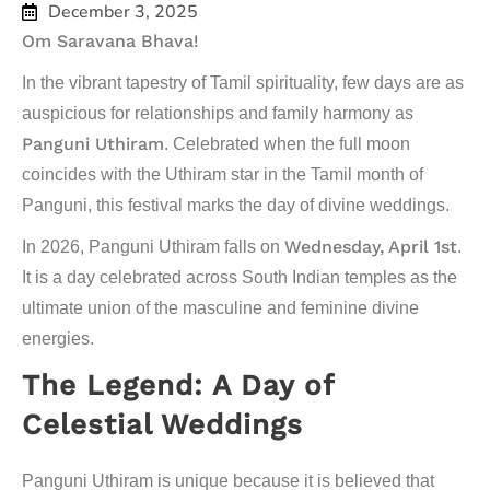
December 3, 2025
Om Saravana Bhava!
In the vibrant tapestry of Tamil spirituality, few days are as
auspicious for relationships and family harmony as
Panguni Uthiram
. Celebrated when the full moon
coincides with the
Uthiram
star in the Tamil month of
Panguni
, this festival marks the day of divine weddings.
Wednesday, April 1st
In 2026, Panguni Uthiram falls on
.
It is a day celebrated across South Indian temples as the
ultimate union of the masculine and feminine divine
energies.
The Legend: A Day of
Celestial Weddings
Panguni Uthiram is unique because it is believed that