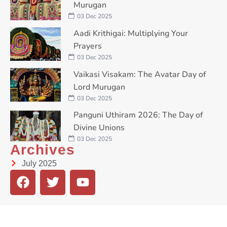
Murugan
03 Dec 2025
Aadi Krithigai: Multiplying Your
Prayers
03 Dec 2025
Vaikasi Visakam: The Avatar Day of
Lord Murugan
03 Dec 2025
Panguni Uthiram 2026: The Day of
Divine Unions
03 Dec 2025
Archives
July 2025