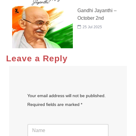
Gandhi Jayanthi –
October 2nd
25 Jul 2025
Leave a Reply
Your email address will not be published.
Required fields are marked *
N
a