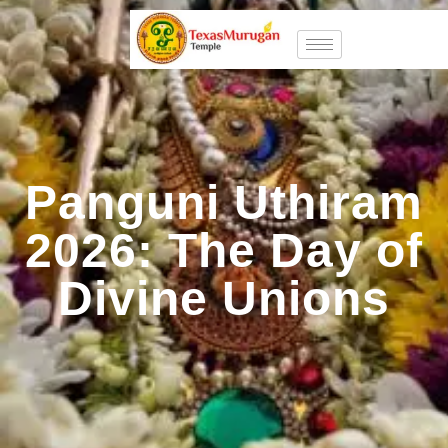
Panguni Uthiram
2026: The Day of
Divine Unions