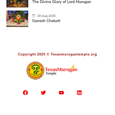
The Divine Glory of Lord Murugan
20 Aug 2025
Ganesh Chaturti
Copyright 2025 © Texasmurugantemple.org