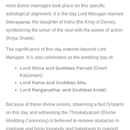
most divine marriages took place on this specific
astrological alignment. It is the day Lord Murugan married
Deivayanai
, the daughter of Indra (the King of Devas),
symbolizing the union of the soul with the power of action
(Kriya Shakti).
The significance of this day extends beyond Lord
Murugan. It is also celebrated as the wedding day of:
Lord Shiva and Goddess Parvati
(Gowri
Kalyanam).
Lord Rama and Goddess Sita.
Lord Ranganathar and Goddess Andal.
Because of these divine unions, observing a fast (Vratam)
on this day and witnessing the
Thirukalyanam
(Divine
Wedding Ceremony) is believed to remove obstacles in
marriage and bring longevity and happiness to married