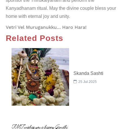
sponsor the Thirukalyanam and perform the
Kanyadhanam
ritual. May the divine couple bless your
home with eternal joy and unity.
Vetri Vel Muruganukku… Haro Hara!
Related Posts
Skanda Sashti
25 Jul 2025