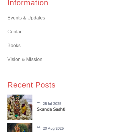
Information
Events & Updates
Contact
Books
Vision & Mission
Recent Posts
25 Jul 2025
Skanda Sashti
20 Aug 2025